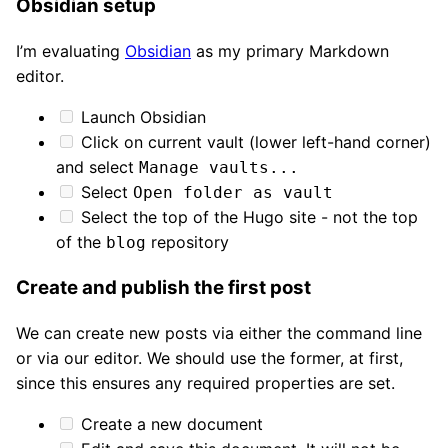
Obsidian setup
I’m evaluating
Obsidian
as my primary Markdown
editor.
Launch Obsidian
Click on current vault (lower left-hand corner)
and select
Manage vaults...
Select
Open folder as vault
Select the top of the Hugo site - not the top
of the
repository
blog
Create and publish the first post
We can create new posts via either the command line
or via our editor. We should use the former, at first,
since this ensures any required properties are set.
Create a new document