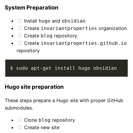
System Preparation
Install
and
hugo
obsidian
Create
organization
invariantproperties
Create
repository
blog
Create
invariantproperties.github.io
repository
$ sudo apt-get install hugo obsidian
Hugo site preparation
These steps prepare a Hugo site with proper GitHub
submodules.
Clone
repository
blog
Create new site