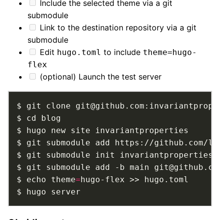
Include the selected theme via a git
submodule
Link to the destination repository via a git
submodule
Edit
to include
hugo.toml
theme=hugo-
flex
(optional) Launch the test server
$ git submodule add https://github.com/ld
$ echo theme
=
$ hugo server         