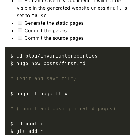
Edit and save this document. It will not be
visible in the generated website unless
is
draft
set to
false
Generate the static pages
Commit the pages
Commit the source pages
# (edit and save file)
# (commit and push generated pages)