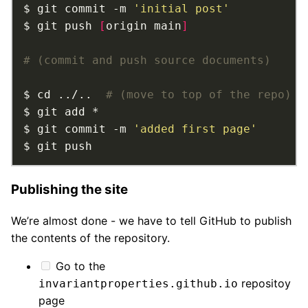
$ git commit -m 
'initial post'
$ git push 
[
origin main
]
# (commit and push source documents)
$ cd ../..  
# (move to top of the repo)
$ git commit -m 
'added first page'
$ git push
Publishing the site
We’re almost done - we have to tell GitHub to publish
the contents of the repository.
Go to the
repositoy
invariantproperties.github.io
page