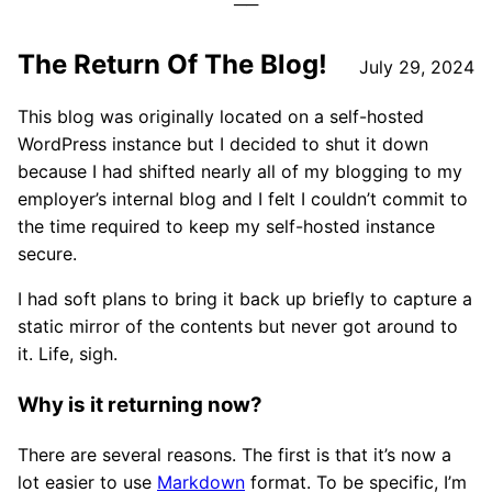
The Return Of The Blog!
July 29, 2024
This blog was originally located on a self-hosted
WordPress instance but I decided to shut it down
because I had shifted nearly all of my blogging to my
employer’s internal blog and I felt I couldn’t commit to
the time required to keep my self-hosted instance
secure.
I had soft plans to bring it back up briefly to capture a
static mirror of the contents but never got around to
it. Life, sigh.
Why is it returning now?
There are several reasons. The first is that it’s now a
lot easier to use
Markdown
format. To be specific, I’m