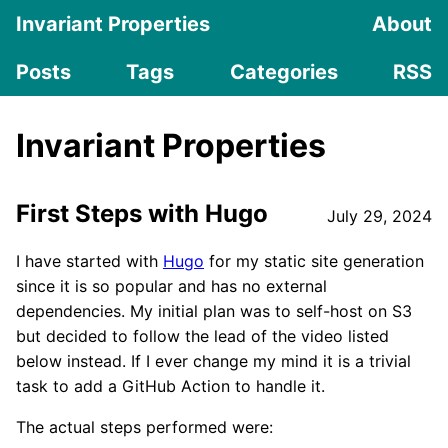
Invariant Properties
About
Posts
Tags
Categories
RSS
Invariant Properties
First Steps with Hugo
July 29, 2024
I have started with
Hugo
for my static site generation
since it is so popular and has no external
dependencies. My initial plan was to self-host on S3
but decided to follow the lead of the video listed
below instead. If I ever change my mind it is a trivial
task to add a GitHub Action to handle it.
The actual steps performed were: