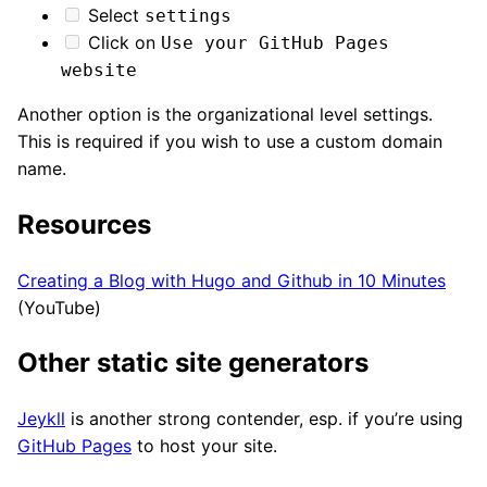
Select
settings
Click on
Use your GitHub Pages
website
Another option is the organizational level settings.
This is required if you wish to use a custom domain
name.
Resources
Creating a Blog with Hugo and Github in 10 Minutes
(YouTube)
Other static site generators
Jeykll
is another strong contender, esp. if you’re using
GitHub Pages
to host your site.