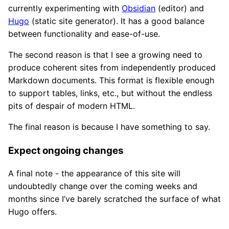
currently experimenting with
Obsidian
(editor) and
Hugo
(static site generator). It has a good balance
between functionality and ease-of-use.
The second reason is that I see a growing need to
produce coherent sites from independently produced
Markdown documents. This format is flexible enough
to support tables, links, etc., but without the endless
pits of despair of modern HTML.
The final reason is because I have something to say.
Expect ongoing changes
A final note - the appearance of this site will
undoubtedly change over the coming weeks and
months since I’ve barely scratched the surface of what
Hugo offers.